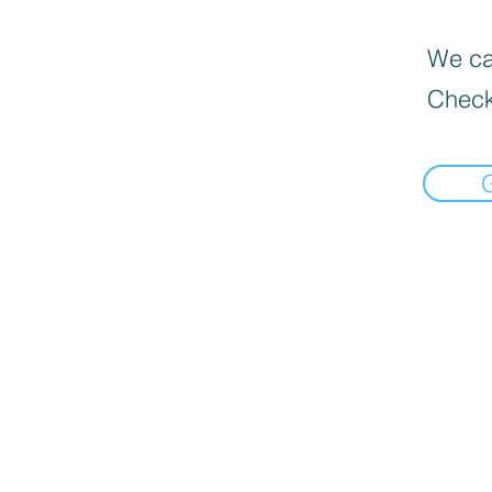
We can
Check