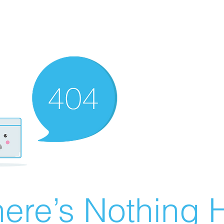
ere’s Nothing H