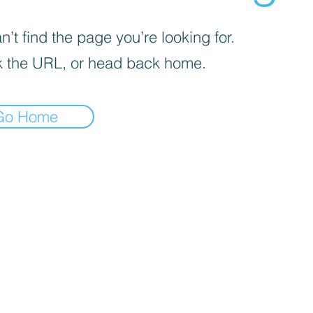
’t find the page you’re looking for.
 the URL, or head back home.
Go Home